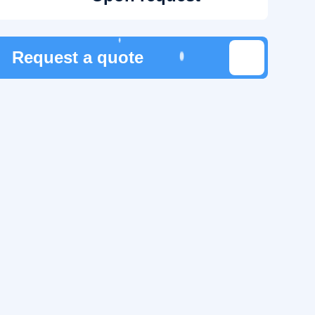
Request a quote