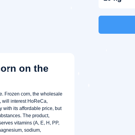
corn on the
ce. Frozen corn, the wholesale
”, will interest HoReCa,
 with its affordable price, but
substances. The product,
serves vitamins (A, E, H, PP,
magnesium, sodium,