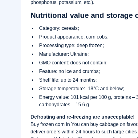
phosphorus, potassium, etc.).
Nutritional value and storage 
Category: cereals;
Product appearance: corn cobs;
Processing type: deep frozen;
Manufacturer: Ukraine;
GMO content: does not contain;
Feature: no ice and crumbs;
Shelf life: up to 24 months;
Storage temperature: -18°C and below;
Energy value: 101 kcal per 100 g, proteins – 3.
carbohydrates – 15.6 g.
Defrosting and re-freezing are unacceptable!
Buy frozen corn in You can buy cabbage on favo
deliver orders within 24 hours to such large citie