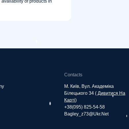
vailability of products in
Contacts
ny
М. Київ, Вул. Академіка
Білецького 34 (
Дивитися На
Карті
)
+38(095) 825-54-58
Bagley_z73@ukr.net