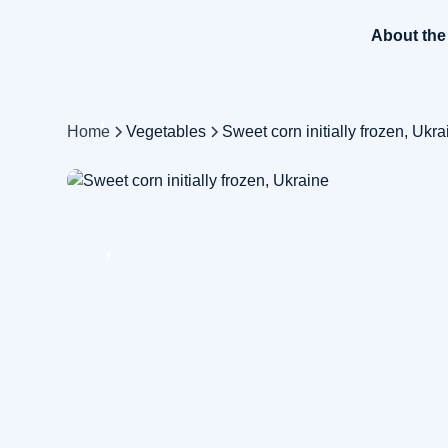
About th
Home
Vegetables
Sweet corn initially frozen, Ukra