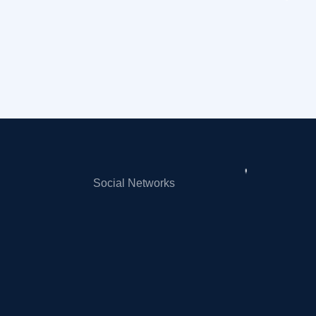
Social Networks