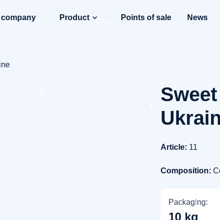
e company
Product
Points of sale
News
ine
Sweet 
Ukrai
Article:
11
Composition:
C
Packaging:
10 kg