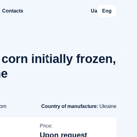
Contacts
Ua
Eng
corn initially frozen,
ne
orn
Country of manufacture:
Ukraine
Price:
Upon request