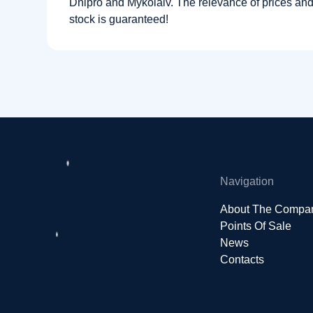
Dnipro and Mykolaiv. The relevance of prices and a
stock is guaranteed!
Navigation
About The Compa
Points Of Sale
News
Contacts