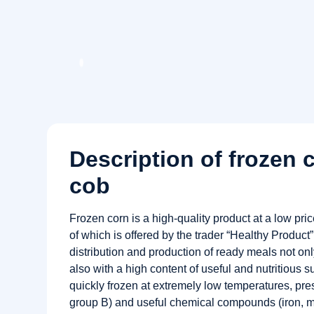
Description of frozen 
cob
Frozen corn is a high-quality product at a low pri
of which is offered by the trader “Healthy Product
distribution and production of ready meals not only
also with a high content of useful and nutritious 
quickly frozen at extremely low temperatures, pre
group B) and useful chemical compounds (iron, 