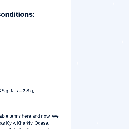
conditions:
5 g, fats – 2.8 g,
rable terms here and now. We
s as Kyiv, Kharkiv, Odesa,