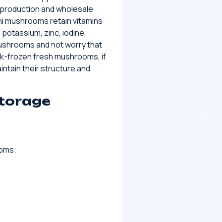
 production and wholesale
ni mushrooms retain vitamins
 potassium, zinc, iodine,
ushrooms and not worry that
ck-frozen fresh mushrooms, if
ntain their structure and
storage
ooms;