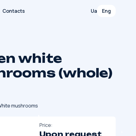
Contacts
Ua
Eng
en white
rooms (whole)
hite mushrooms
Price:
Upon request