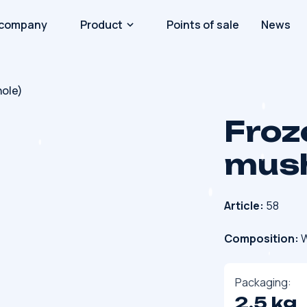
 company
Product
Points of sale
News
ole)
Froz
mush
Article:
58
Composition:
W
Packaging:
2.5 kg