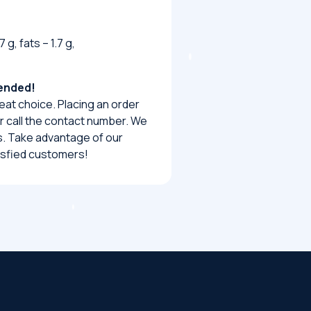
 g, fats – 1.7 g,
mended!
eat choice. Placing an order
 or call the contact number. We
urs. Take advantage of our
tisfied customers!