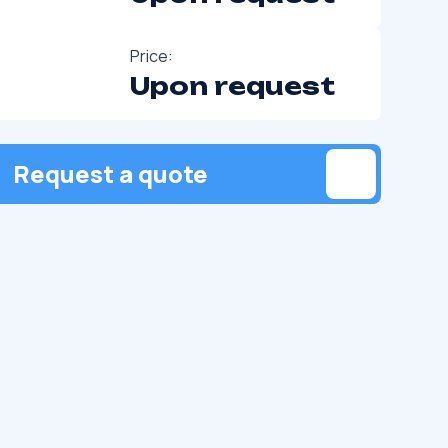
Price:
Upon request
Request a quote