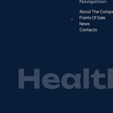
Navigation
About The Comp
Points Of Sale
News
Contacts
H
e
a
l
t