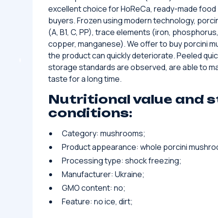
excellent choice for HoReCa, ready-made food
buyers. Frozen using modern technology, porci
(A, B1, C, PP), trace elements (iron, phosphorus,
copper, manganese). We offer to buy porcini m
the product can quickly deteriorate. Peeled qui
storage standards are observed, are able to mai
taste for a long time.
Nutritional value and 
conditions:
Category: mushrooms;
Product appearance: whole porcini mushr
Processing type: shock freezing;
Manufacturer: Ukraine;
GMO content: no;
Feature: no ice, dirt;