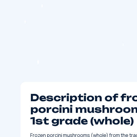
Description of fr
porcini mushroom
1st grade (whole)
Frozen porcini mushrooms (whole) from the tra