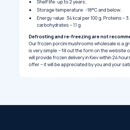
Shelf life: up to 2 years;
Storage temperature: -18°C and below;
Energy value: 34 kcal per 100 g, Proteins – 3.7
carbohydrates – 1.1 g.
Defrosting and re-freezing are not recom
Our frozen porcini mushrooms wholesale is a gr
is very simple – fill out the form on the website
will provide frozen delivery in Kiev within 24 ho
offer – it will be appreciated by you and your sa