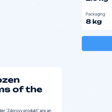
Packaging:
8 kg
ozen
s of the
der “Zdorovy produkt” are an