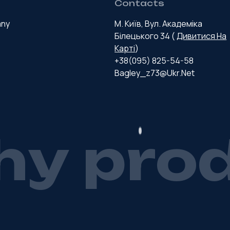
Contacts
any
М. Київ, Вул. Академіка
Білецького 34 (
Дивитися На
Карті
)
+38(095) 825-54-58
Bagley_z73@ukr.net
h
y
p
r
o