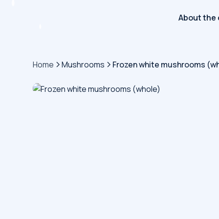
About the
Home
Mushrooms
Frozen white mushrooms (wh