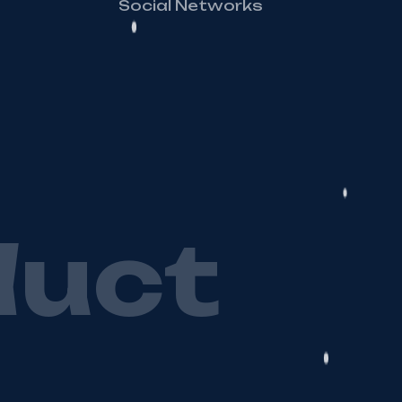
Social Networks
d
u
c
t