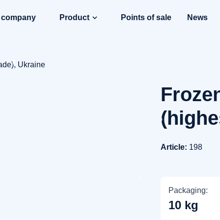
e company
Product
Points of sale
News
ade), Ukraine
Frozen
(highe
Article:
198
Packaging:
10 kg