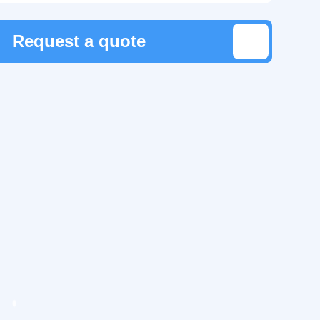
Request a quote