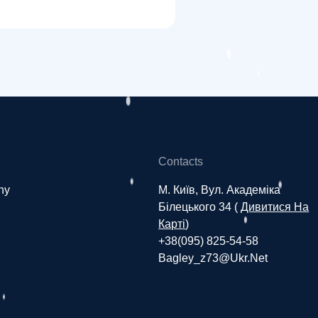
Contacts
ny
М. Київ, Вул. Академіка
Білецького 34 (
Дивитися На
Карті
)
+38(095) 825-54-58
Bagley_z73@ukr.net