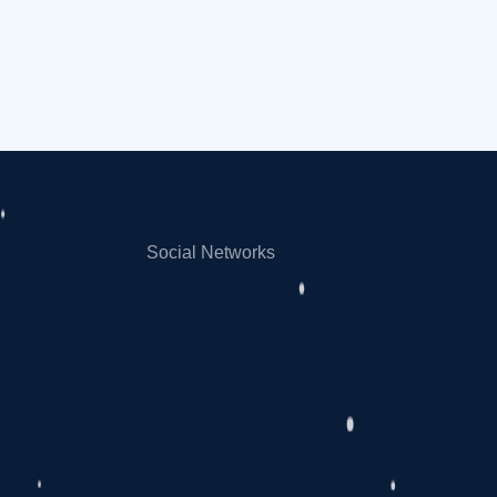
Social Networks