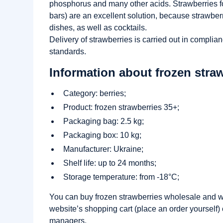
phosphorus and many other acids. Strawberries fo
bars) are an excellent solution, because strawber
dishes, as well as cocktails.
Delivery of strawberries is carried out in complia
standards.
Information about frozen straw
Category: berries;
Product: frozen strawberries 35+;
Packaging bag: 2.5 kg;
Packaging box: 10 kg;
Manufacturer: Ukraine;
Shelf life: up to 24 months;
Storage temperature: from -18°C;
You can buy frozen strawberries wholesale and wi
website’s shopping cart (place an order yourself) o
managers.