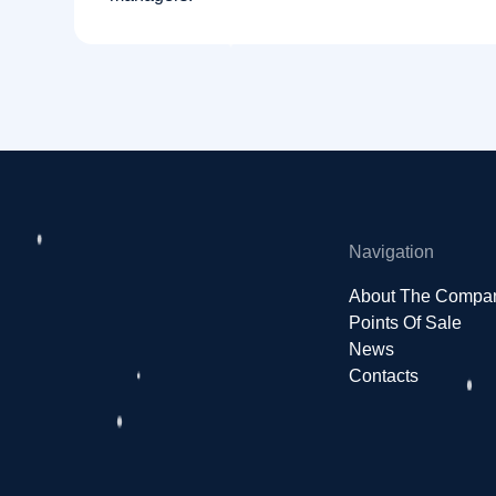
Navigation
About The Compa
Points Of Sale
News
Contacts