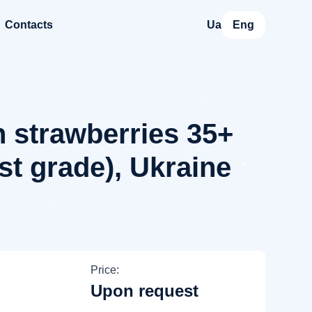
Contacts
Ua
Eng
 strawberries 35+
st grade), Ukraine
Price:
Upon request