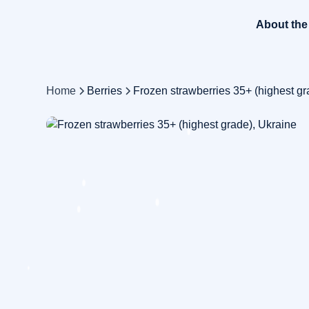
About th
Home
Berries
Frozen strawberries 35+ (highest gr