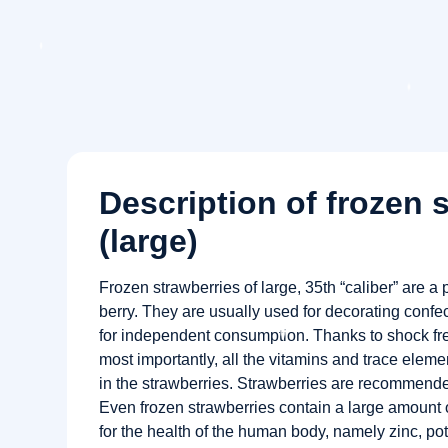
Description of frozen 
(large)
Frozen strawberries of large, 35th “caliber” are a p
berry. They are usually used for decorating confec
for independent consumption. Thanks to shock free
most importantly, all the vitamins and trace eleme
in the strawberries. Strawberries are recommended
Even frozen strawberries contain a large amount 
for the health of the human body, namely zinc, p