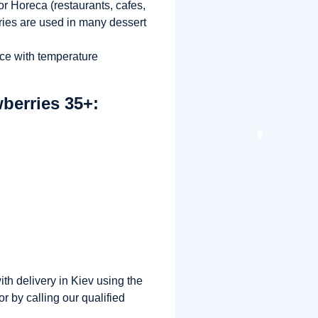
r Horeca (restaurants, cafes,
ries are used in many dessert
nce with temperature
berries 35+:
th delivery in Kiev using the
r by calling our qualified