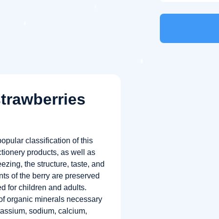
strawberries
opular classification of this
tionery products, as well as
zing, the structure, taste, and
nts of the berry are preserved
 for children and adults.
of organic minerals necessary
otassium, sodium, calcium,