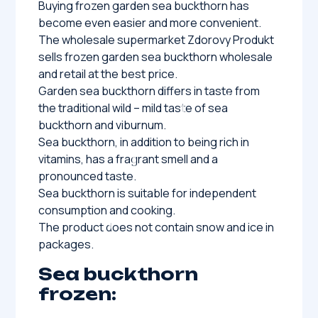
Buying frozen garden sea buckthorn has
become even easier and more convenient.
The wholesale supermarket Zdorovy Produkt
sells frozen garden sea buckthorn wholesale
and retail at the best price.
Garden sea buckthorn differs in taste from
the traditional wild – mild taste of sea
buckthorn and viburnum.
Sea buckthorn, in addition to being rich in
vitamins, has a fragrant smell and a
pronounced taste.
Sea buckthorn is suitable for independent
consumption and cooking.
The product does not contain snow and ice in
packages.
Sea buckthorn
frozen: