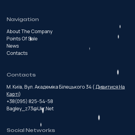
Navigation
About The Company
Points Of Sale
News
Contacts
Contacts
М. Київ, Вул. Академіка Білецького 34 (
Дивитися На
Карті
)
+38(095) 825-54-58
Bagley_z73@ukr.net
Social Networks