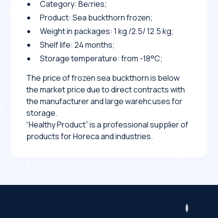
Category: Berries;
Product: Sea buckthorn frozen;
Weight in packages: 1 kg /2.5/ 12.5 kg;
Shelf life: 24 months;
Storage temperature: from -18°C;
The price of frozen sea buckthorn is below
the market price due to direct contracts with
the manufacturer and large warehouses for
storage.
“Healthy Product” is a professional supplier of
products for Horeca and industries.