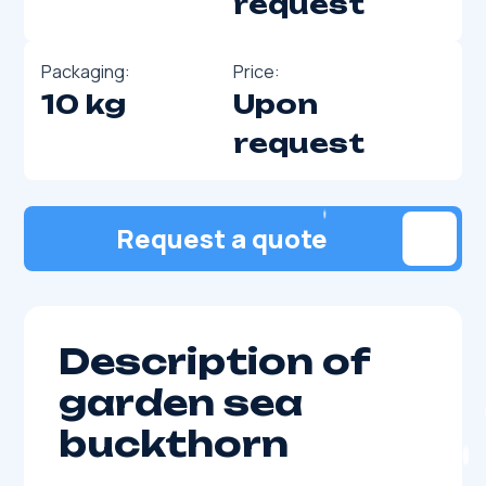
request
Packaging:
Price:
10 kg
Upon
request
Request a quote
Description of
garden sea
buckthorn