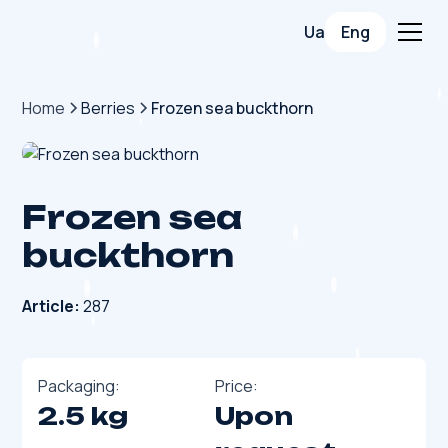
Ua
Eng
Home
Berries
Frozen sea buckthorn
Frozen sea
buckthorn
Article:
287
Packaging:
Price:
2.5 kg
Upon