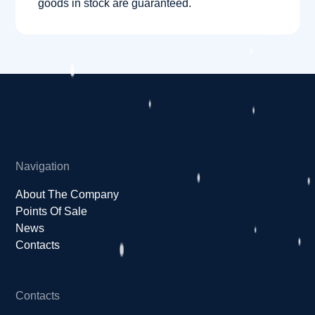
goods in stock are guaranteed.
Navigation
About The Company
Points Of Sale
News
Contacts
Contacts