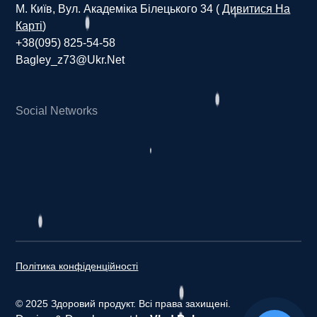
М. Київ, Вул. Академіка Білецького 34 (
Дивитися На
Карті
)
+38(095) 825-54-58
Bagley_z73@ukr.net
Social Networks
H
e
a
l
t
h
y
p
r
o
d
u
c
t
Політика конфіденційності
© 2025 Здоровий продукт. Всі права захищені.