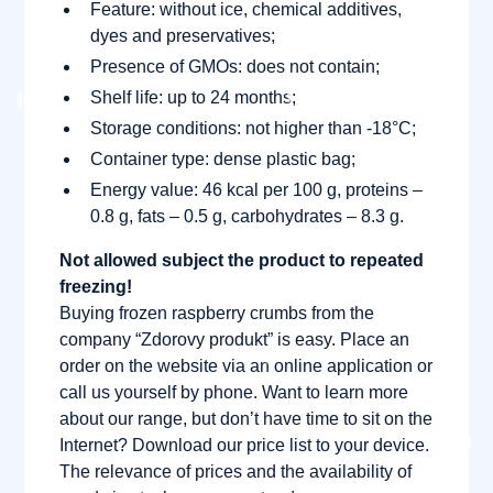
Feature: without ice, chemical additives,
dyes and preservatives;
Presence of GMOs: does not contain;
Shelf life: up to 24 months;
Storage conditions: not higher than -18°C;
Container type: dense plastic bag;
Energy value: 46 kcal per 100 g, proteins –
0.8 g, fats – 0.5 g, carbohydrates – 8.3 g.
Not allowed subject the product to repeated
freezing!
Buying frozen raspberry crumbs from the
company “Zdorovy produkt” is easy. Place an
order on the website via an online application or
call us yourself by phone. Want to learn more
about our range, but don’t have time to sit on the
Internet? Download our price list to your device.
The relevance of prices and the availability of