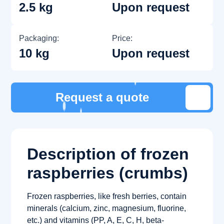
2.5 kg
Upon request
Packaging:
Price:
10 kg
Upon request
Request a quote
Description of frozen
raspberries (crumbs)
Frozen raspberries, like fresh berries, contain
minerals (calcium, zinc, magnesium, fluorine,
etc.) and vitamins (PP, A, E, C, H, beta-