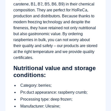
carotene, B1, B2, B5, B6, B9) in their chemical
composition. They are perfect for HoReCa,
production and distributors. Because thanks to
modern freezing technology and despite the
fineness, they have retained not only nutritional
but also gastronomic value. By ordering
raspberries in bulk, you can not worry about
their quality and safety – our products are stored
at the right temperature and we provide quality
certificates.
Nutritional value and storage
conditions:
Category: berries;
Product appearance: raspberry crumb;
Processing type: deep frozen;
Manufacturer: Ukraine;