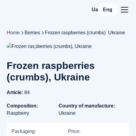
Ua
Eng
Home
Berries
Frozen raspberries (crumbs), Ukraine
Frozen raspberries
(crumbs), Ukraine
Article:
84
Composition:
Country of manufacture:
Raspberry
Ukraine
Packaging:
Price: