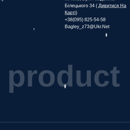
Білецького 34 (
Дивитися На
Карті
)
+38(095) 825-54-58
Bagley_z73@ukr.net
p
r
o
d
u
c
t