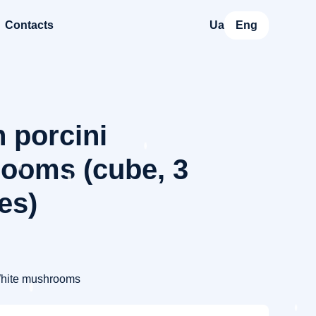
Contacts
Ua
Eng
 porcini
ooms (cube, 3
ies)
hite mushrooms