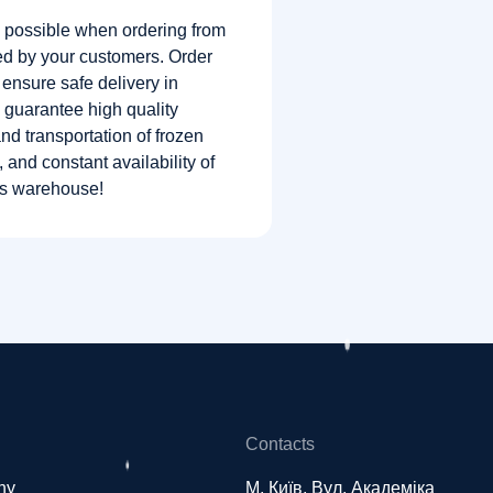
 possible when ordering from
ed by your customers. Order
 ensure safe delivery in
 guarantee high quality
nd transportation of frozen
, and constant availability of
’s warehouse!
Contacts
ny
М. Київ, Вул. Академіка