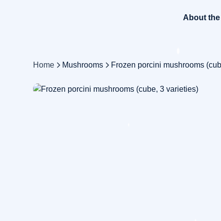
About th
Home
Mushrooms
Frozen porcini mushrooms (cube