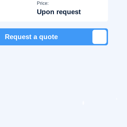
Price:
Upon request
Request a quote