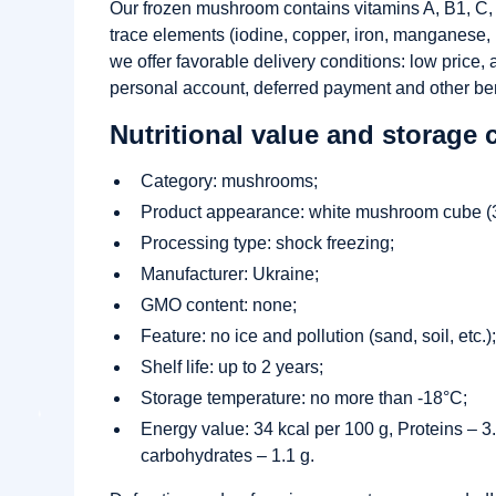
Our frozen mushroom contains vitamins A, B1, C, P
trace elements (iodine, copper, iron, manganese
we offer favorable delivery conditions: low price,
personal account, deferred payment and other ben
Nutritional value and storage 
Category: mushrooms;
Product appearance: white mushroom cube (3
Processing type: shock freezing;
Manufacturer: Ukraine;
GMO content: none;
Feature: no ice and pollution (sand, soil, etc.)
Shelf life: up to 2 years;
Storage temperature: no more than -18°C;
Energy value: 34 kcal per 100 g, Proteins – 3.7
carbohydrates – 1.1 g.