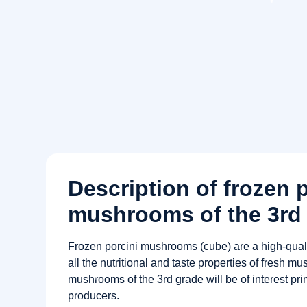
Description of frozen 
mushrooms of the 3rd 
Frozen porcini mushrooms (cube) are a high-quali
all the nutritional and taste properties of fresh mu
mushrooms of the 3rd grade will be of interest p
producers.