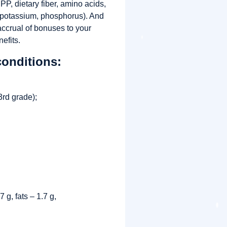
P, dietary fiber, amino acids,
, potassium, phosphorus). And
 accrual of bonuses to your
efits.
conditions:
rd grade);
;
 g, fats – 1.7 g,