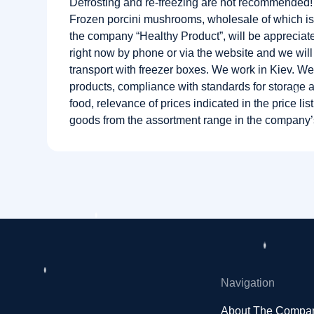
Defrosting and re-freezing are not recommended!
Frozen porcini mushrooms, wholesale of which is
the company “Healthy Product”, will be appreciat
right now by phone or via the website and we will
transport with freezer boxes. We work in Kiev. We
products, compliance with standards for storage a
food, relevance of prices indicated in the price list
goods from the assortment range in the company
Navigation
About The Compa