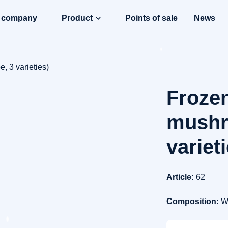
e company
Product
Points of sale
News
, 3 varieties)
Frozen
mushr
variet
Article:
62
Composition:
W