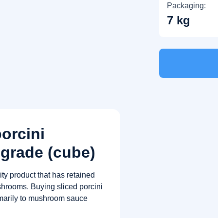
Packaging:
7 kg
porcini
grade (cube)
ty product that has retained
shrooms. Buying sliced ​​porcini
rimarily to mushroom sauce