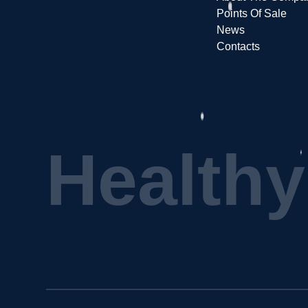
Points Of Sale
News
Contacts
H
e
a
l
t
h
y