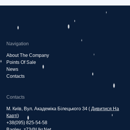
Navigation
About The Company
Points Of Sale
News
Contacts
Contacts
М. Київ, Вул. Академіка Білецького 34 (
Дивитися На
Карті
)
+38(095) 825-54-58
Bagley_z73@ukr.net