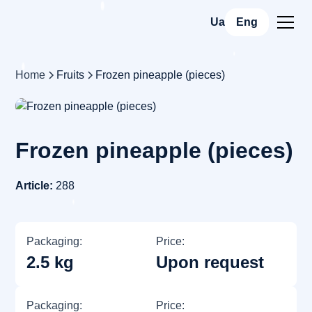
Ua
Eng
Home
Fruits
Frozen pineapple (pieces)
Frozen pineapple (pieces)
Article:
288
Packaging:
Price:
2.5 kg
Upon request
Packaging:
Price: