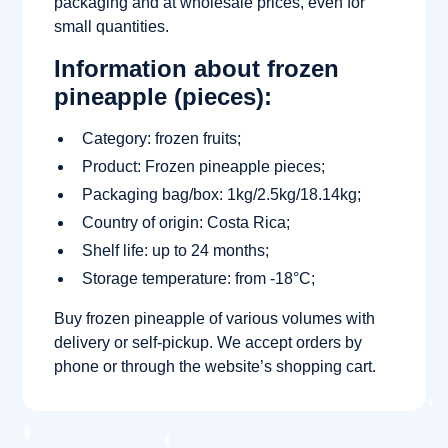
packaging and at wholesale prices, even for
small quantities.
Information about frozen
pineapple (pieces):
Category: frozen fruits;
Product: Frozen pineapple pieces;
Packaging bag/box: 1kg/2.5kg/18.14kg;
Country of origin: Costa Rica;
Shelf life: up to 24 months;
Storage temperature: from -18°C;
Buy frozen pineapple of various volumes with
delivery or self-pickup. We accept orders by
phone or through the website’s shopping cart.