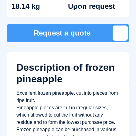
18.14 kg
Upon request
Request a quote
Description of frozen
pineapple
Excellent frozen pineapple, cut into pieces from
ripe fruit.
Pineapple pieces are cut in irregular sizes,
which allowed to cut the fruit without any
residue and to form the lowest purchase price.
Frozen pineapple can be purchased in various