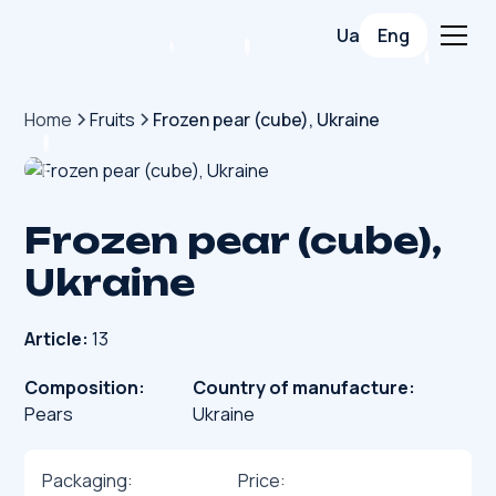
Ua
Eng
Home
Fruits
Frozen pear (cube), Ukraine
Frozen pear (cube),
Ukraine
Article:
13
Composition:
Country of manufacture:
Pears
Ukraine
Packaging:
Price: