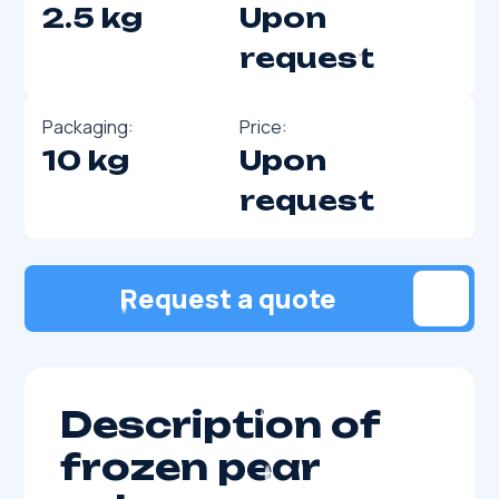
2.5 kg
Upon
request
Packaging:
Price:
10 kg
Upon
request
Request a quote
Description of
frozen pear