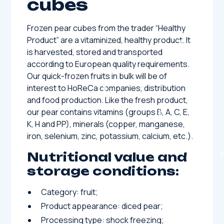
cubes
Frozen pear cubes from the trader “Healthy
Product” are a vitaminized, healthy product. It
is harvested, stored and transported
according to European quality requirements.
Our quick-frozen fruits in bulk will be of
interest to HoReCa companies, distribution
and food production. Like the fresh product,
our pear contains vitamins (groups B, A, C, E,
K, H and PP), minerals (copper, manganese,
iron, selenium, zinc, potassium, calcium, etc.).
Nutritional value and
storage conditions:
Category: fruit;
Product appearance: diced pear;
Processing type: shock freezing;