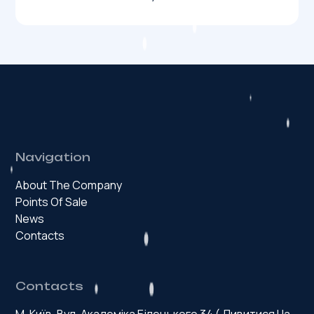
Navigation
About The Company
Points Of Sale
News
Contacts
Contacts
М. Київ, Вул. Академіка Білецького 34 (
Дивитися На