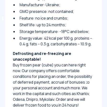
Manufacturer: Ukraine;
GMO presence: not contained;
Feature: no ice and crumbs;
Shelf life: up to 24 months;
Storage temperature: -18°C and below;
Energy value: 42 kcal per 100 g, proteins –
0.4 g, fats – 0.3 g, carbohydrates – 10.9 g.
Defrosting and re-freezing are
unacceptable!
Buy frozen pear (cube) you can here right
now. Our company offers comfortable
conditions for placing an order, the possibility
of deferred payment, accrual of bonuses to
your personal account and much more. We
work in the capital and such cities as Kharkiv,
Odesa, Dnipro, Mykolaiv. Order and we will
deliver frozen food to you in 24 hours!