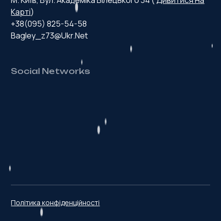
Карті
)
+38(095) 825-54-58
Bagley_z73@ukr.net
Social Networks
H
e
a
l
t
h
y
p
r
o
d
u
c
t
Політика конфіденційності