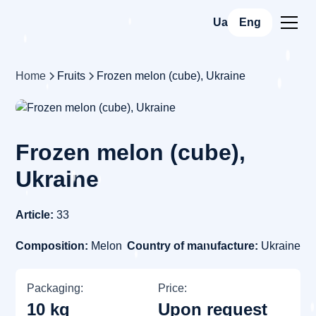
Ua
Eng
Home
Fruits
Frozen melon (cube), Ukraine
Frozen melon (cube),
Ukraine
Article:
33
Composition:
Melon
Country of manufacture:
Ukraine
Packaging:
Price:
10 kg
Upon request