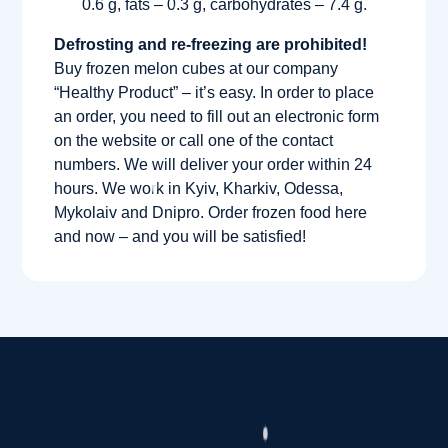
0.6 g, fats – 0.3 g, carbohydrates – 7.4 g.
Defrosting and re-freezing are prohibited!
Buy frozen melon cubes at our company
“Healthy Product” – it’s easy. In order to place
an order, you need to fill out an electronic form
on the website or call one of the contact
numbers. We will deliver your order within 24
hours. We work in Kyiv, Kharkiv, Odessa,
Mykolaiv and Dnipro. Order frozen food here
and now – and you will be satisfied!