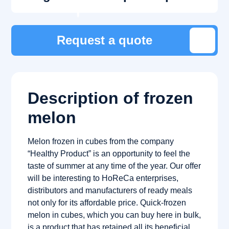
Request a quote
Description of frozen
melon
Melon frozen in cubes from the company
“Healthy Product” is an opportunity to feel the
taste of summer at any time of the year. Our offer
will be interesting to HoReCa enterprises,
distributors and manufacturers of ready meals
not only for its affordable price. Quick-frozen
melon in cubes, which you can buy here in bulk,
is a product that has retained all its beneficial