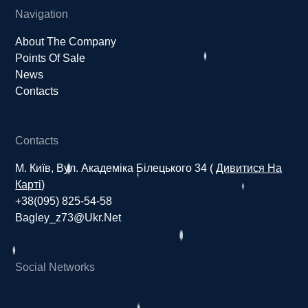
Navigation
About The Company
Points Of Sale
News
Contacts
Contacts
М. Київ, Вул. Академіка Білецького 34 (
Дивитися На
Карті
)
+38(095) 825-54-58
Bagley_z73@ukr.net
Social Networks