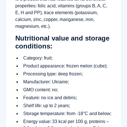
properties: folic acid, vitamins (groups B, A, C,
E, H and PP), trace elements (potassium,
calcium, zinc, copper, manganese, iron,
magnesium, etc.).
Nutritional value and storage
conditions:
Category: fruit;
Product appearance: frozen melon (cube);
Processing type: deep frozen;
Manufacturer: Ukraine;
GMO content: no;
Feature: no ice and debris;
Shelf life: up to 2 years;
Storage temperature: from -18°C and below;
Energy value: 33 kcal per 100 g, proteins –