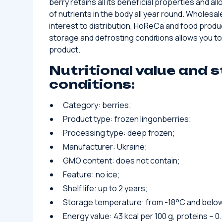
berry retains all its beneficial properties and all
of nutrients in the body all year round. Wholesale
interest to distribution, HoReCa and food produ
storage and defrosting conditions allows you to
product.
Nutritional value and 
conditions:
Category: berries;
Product type: frozen lingonberries;
Processing type: deep frozen;
Manufacturer: Ukraine;
GMO content: does not contain;
Feature: no ice;
Shelf life: up to 2 years;
Storage temperature: from -18°C and belo
Energy value: 43 kcal per 100 g, proteins – 0.7