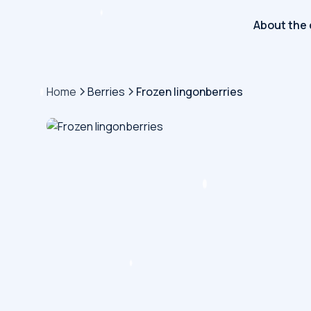
About the
Home
Berries
Frozen lingonberries