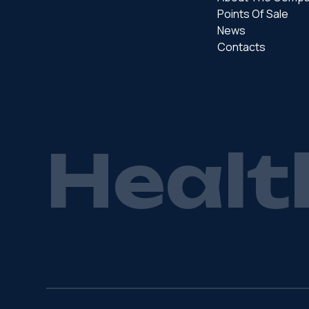
Points Of Sale
News
Contacts
H
e
a
l
t