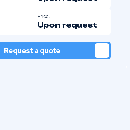
Price:
Upon request
Request a quote