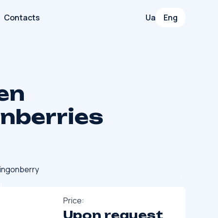
Contacts
Ua
Eng
en
onberries
ingonberry
Price:
Upon request