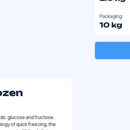
Packaging:
10 kg
ozen
ids, glucose and fructose,
ogy of quick freezing, the