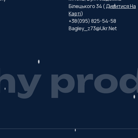
Білецького 34 (
Дивитися На
Карті
)
+38(095) 825-54-58
Bagley_z73@ukr.net
h
y
p
r
o