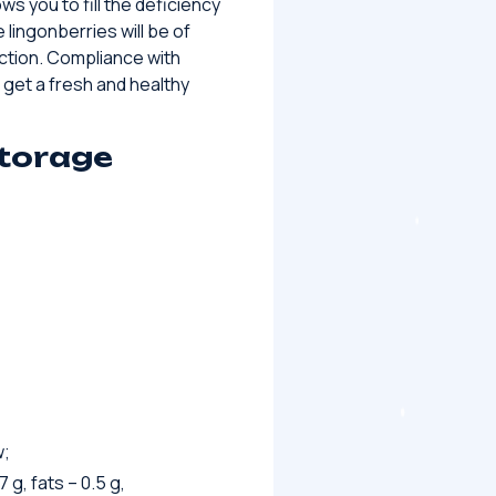
ows you to fill the deficiency
 lingonberries will be of
ction. Compliance with
 get a fresh and healthy
storage
w;
 g, fats – 0.5 g,