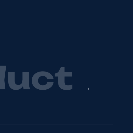
d
u
c
t