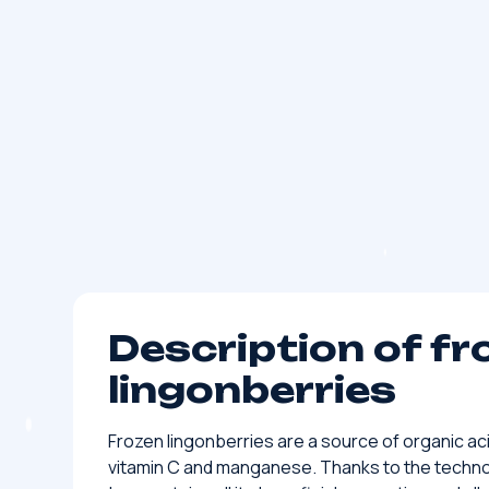
Description of fr
lingonberries
Frozen lingonberries are a source of organic ac
vitamin C and manganese. Thanks to the technol