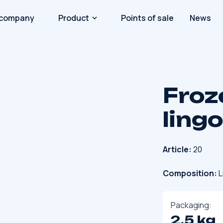
 company
Product
Points of sale
News
Froz
ling
Article:
20
Composition:
L
Packaging:
2.5 kg