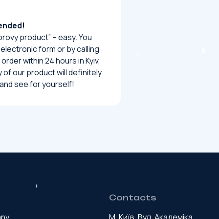
mended!
rovy product” – easy. You
 electronic form or by calling
order within 24 hours in Kyiv,
of our product will definitely
and see for yourself!
Contacts
any
М. Київ, Вул. Академіка