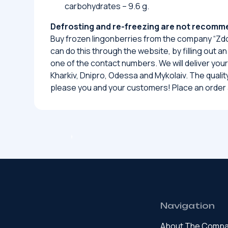
carbohydrates – 9.6 g.
Defrosting and re-freezing are not recom
Buy frozen lingonberries from the company “Zdo
can do this through the website, by filling out an
one of the contact numbers. We will deliver your 
Kharkiv, Dnipro, Odessa and Mykolaiv. The quality 
please you and your customers! Place an order 
Navigation
About The Comp