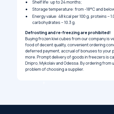
Shelf life: up to 24 months;
Storage temperature: from -18°C and belo
Energy value: 48 kcal per 100 g, proteins – 1.0
carbohydrates – 10.3 g.
Defrosting and re-freezing are prohibited!
Buying frozen kiwi cubes from our company is v
food of decent quality, convenient ordering condi
deferred payment, accrual of bonuses to your
more. Prompt delivery of goods in freezers is carr
Dnipro, Mykolaiv and Odessa. By ordering from us
problem of choosing a supplier.