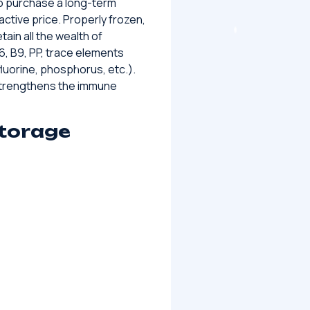
 to purchase a long-term
ractive price. Properly frozen,
tain all the wealth of
 B6, B9, PP, trace elements
luorine, phosphorus, etc.).
 strengthens the immune
storage