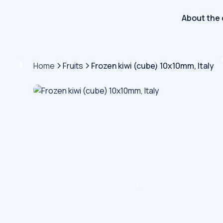
About the
Home
Fruits
Frozen kiwi (cube) 10x10mm, Italy