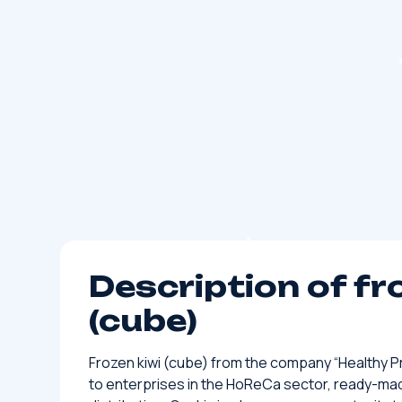
Description of fr
(cube)
Frozen kiwi (cube) from the company “Healthy Pro
to enterprises in the HoReCa sector, ready-ma