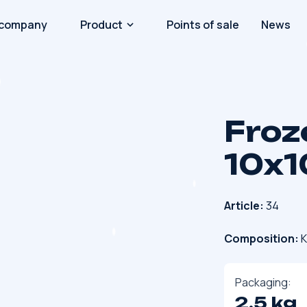
 company
Product
Points of sale
News
Froz
10x1
Article:
34
Composition:
K
Packaging:
2.5 kg