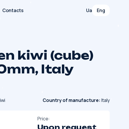
Contacts
Ua
Eng
en kiwi (cube)
0mm, Italy
iwi
Country of manufacture:
Italy
Price:
Upon request