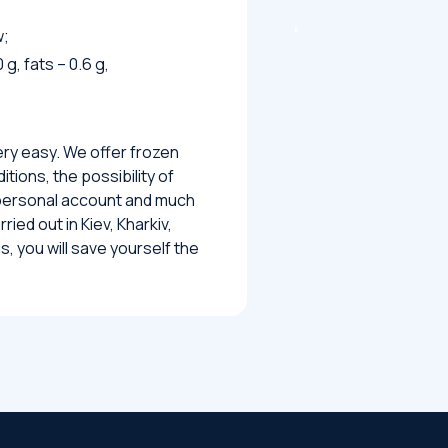
w;
 g, fats – 0.6 g,
ery easy. We offer frozen
tions, the possibility of
 personal account and much
ied out in Kiev, Kharkiv,
, you will save yourself the