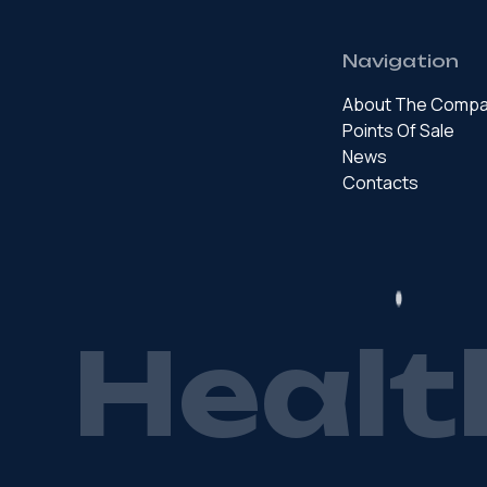
Navigation
About The Comp
Points Of Sale
News
Contacts
H
e
a
l
t