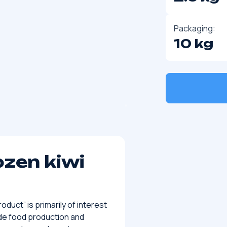
Packaging:
10 kg
ozen kiwi
duct” is primarily of interest
de food production and