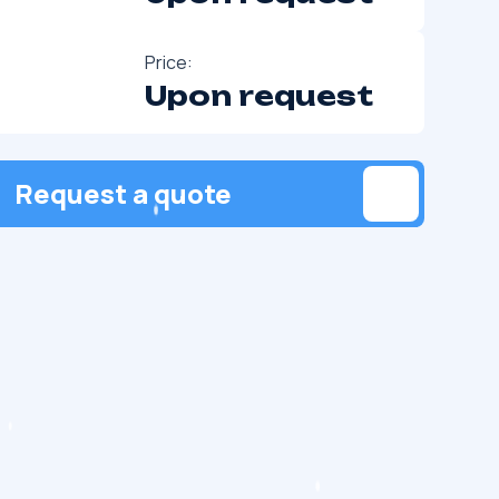
Price:
Upon request
Request a quote