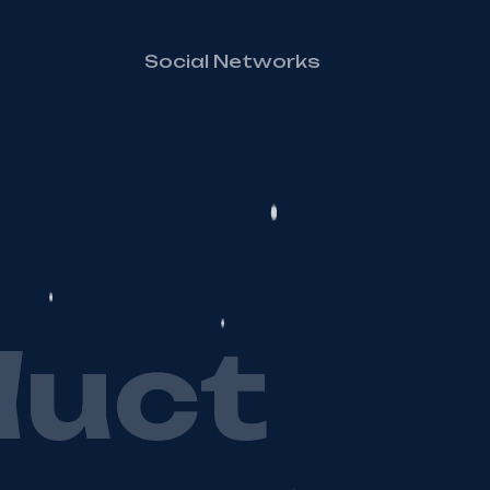
Social Networks
d
u
c
t