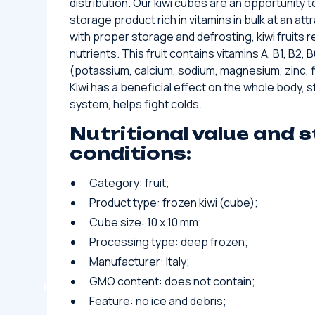
distribution. Our kiwi cubes are an opportunity
storage product rich in vitamins in bulk at an att
with proper storage and defrosting, kiwi fruits re
nutrients. This fruit contains vitamins A, B1, B2,
(potassium, calcium, sodium, magnesium, zinc, f
Kiwi has a beneficial effect on the whole body,
system, helps fight colds.
Nutritional value and 
conditions:
Category: fruit;
Product type: frozen kiwi (cube);
Cube size: 10 x 10 mm;
Processing type: deep frozen;
Manufacturer: Italy;
GMO content: does not contain;
Feature: no ice and debris;