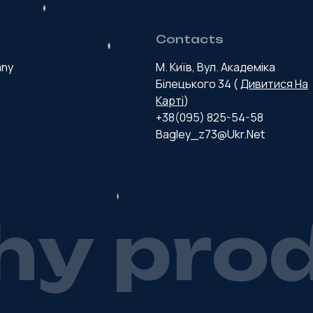
Contacts
any
М. Київ, Вул. Академіка
Білецького 34 (
Дивитися На
Карті
)
+38(095) 825-54-58
Bagley_z73@ukr.net
h
y
p
r
o