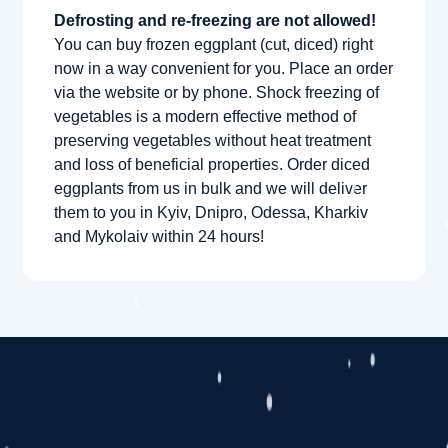
Defrosting and re-freezing are not allowed!
You can buy frozen eggplant (cut, diced) right
now in a way convenient for you. Place an order
via the website or by phone. Shock freezing of
vegetables is a modern effective method of
preserving vegetables without heat treatment
and loss of beneficial properties. Order diced
eggplants from us in bulk and we will deliver
them to you in Kyiv, Dnipro, Odessa, Kharkiv
and Mykolaiv within 24 hours!