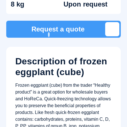
8 kg
Upon request
Request a quote
Description of frozen
eggplant (cube)
Frozen eggplant (cube) from the trader “Healthy
product” is a great option for wholesale buyers
and HoReCa. Quick-freezing technology allows
you to preserve the beneficial properties of
products. Like fresh quick-frozen eggplant
contains: carbohydrates, proteins, vitamin C, D,
P, PP, vitamins of group B, iron, potassium,