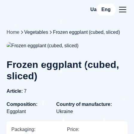
Ua
Eng
Home
Vegetables
Frozen eggplant (cubed, sliced)
Frozen eggplant (cubed,
sliced)
Article:
7
Composition:
Country of manufacture:
Eggplant
Ukraine
Packaging:
Price: