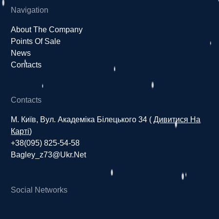
Navigation
About The Company
Points Of Sale
News
Contacts
Contacts
М. Київ, Вул. Академіка Білецького 34 (
Дивитися На
Карті
)
+38(095) 825-54-58
Bagley_z73@ukr.net
Social Networks