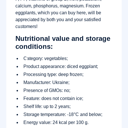
calcium, phosphorus, magnesium. Frozen
eggplants, which you can buy here, will be
appreciated by both you and your satisfied
customers!
Nutritional value and storage
conditions:
Category: vegetables;
Product appearance: diced eggplant;
Processing type: deep frozen;
Manufacturer: Ukraine;
Presence of GMOs: no;
Feature: does not contain ice;
Shelf life: up to 2 years;
Storage temperature: -18°C and below;
Energy value: 24 kcal per 100 g.