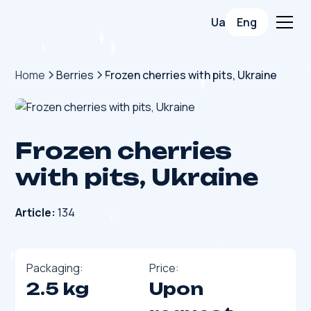
Ua
Eng
Home
Berries
Frozen cherries with pits, Ukraine
Frozen cherries
with pits, Ukraine
Article:
134
Packaging:
Price:
2.5 kg
Upon