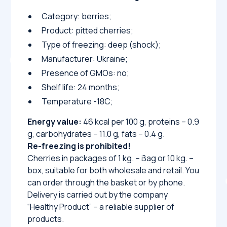
Category: berries;
Product: pitted cherries;
Type of freezing: deep (shock);
Manufacturer: Ukraine;
Presence of GMOs: no;
Shelf life: 24 months;
Temperature -18C;
Energy value:
46 kcal per 100 g, proteins – 0.9
g, carbohydrates – 11.0 g, fats – 0.4 g.
Re-freezing is prohibited!
Cherries in packages of 1 kg. – Bag or 10 kg. –
box, suitable for both wholesale and retail. You
can order through the basket or by phone.
Delivery is carried out by the company
“Healthy Product” – a reliable supplier of
products.