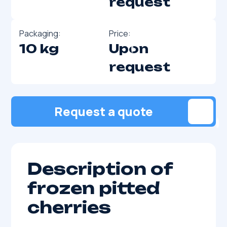
request
Packaging:
Price:
10 kg
Upon
request
Request a quote
Description of
frozen pitted
cherries