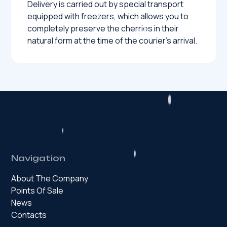
Delivery is carried out by special transport
equipped with freezers, which allows you to
completely preserve the cherries in their
natural form at the time of the courier’s arrival.
Navigation
About The Company
Points Of Sale
News
Contacts