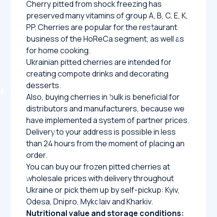
Cherry pitted from shock freezing has
preserved many vitamins of group A, B, C, E, K,
PP. Cherries are popular for the restaurant
business of the HoReCa segment, as well as
for home cooking.
Ukrainian pitted cherries are intended for
creating compote drinks and decorating
desserts.
Also, buying cherries in bulk is beneficial for
distributors and manufacturers, because we
have implemented a system of partner prices.
Delivery to your address is possible in less
than 24 hours from the moment of placing an
order.
You can buy our frozen pitted cherries at
wholesale prices with delivery throughout
Ukraine or pick them up by self-pickup: Kyiv,
Odesa, Dnipro, Mykolaiv and Kharkiv.
Nutritional value and storage conditions: