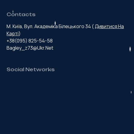
Contacts
М. Київ, Вул. Академіка Білецького 34 (
Дивитися На
Карті
)
+38(095) 825-54-58
Bagley_z73@ukr.net
Social Networks
H
e
a
l
t
h
y