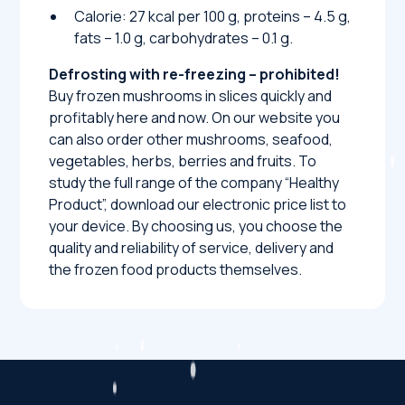
Calorie: 27 kcal per 100 g, proteins – 4.5 g,
fats – 1.0 g, carbohydrates – 0.1 g.
Defrosting with re-freezing – prohibited!
Buy frozen mushrooms in slices quickly and
profitably here and now. On our website you
can also order other mushrooms, seafood,
vegetables, herbs, berries and fruits. To
study the full range of the company “Healthy
Product”, download our electronic price list to
your device. By choosing us, you choose the
quality and reliability of service, delivery and
the frozen food products themselves.