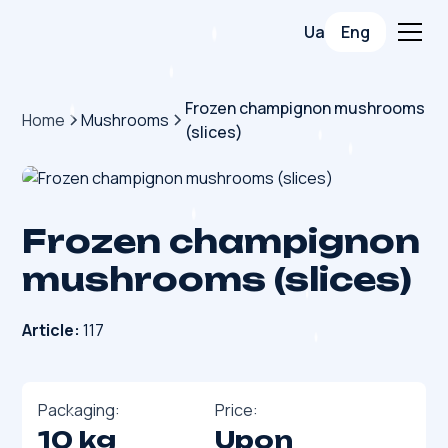
Ua
Eng
Frozen champignon mushrooms
Home
Mushrooms
(slices)
Frozen champignon
mushrooms (slices)
Article:
117
Packaging:
Price:
10 kg
Upon