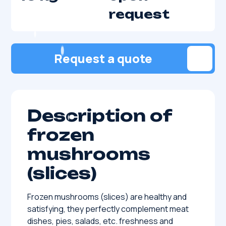
request
Request a quote
Description of
frozen
mushrooms
(slices)
Frozen mushrooms (slices) are healthy and
satisfying, they perfectly complement meat
dishes, pies, salads, etc. freshness and