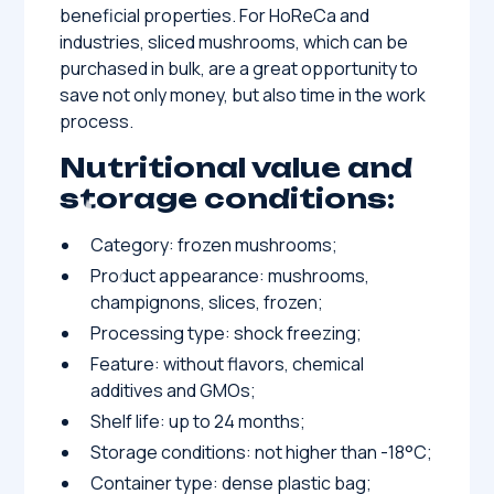
beneficial properties. For HoReCa and
industries, sliced ​​mushrooms, which can be
purchased in bulk, are a great opportunity to
save not only money, but also time in the work
process.
Nutritional value and
storage conditions:
Category: frozen mushrooms;
Product appearance: mushrooms,
champignons, slices, frozen;
Processing type: shock freezing;
Feature: without flavors, chemical
additives and GMOs;
Shelf life: up to 24 months;
Storage conditions: not higher than -18°C;
Container type: dense plastic bag;