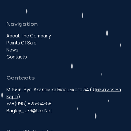
Navigation
About The Company
Points Of Sale
News
Contacts
Contacts
М. Київ, Вул. Академіка Білецького 34 (
Дивитися На
Карті
)
+38(095) 825-54-58
Bagley_z73@ukr.net