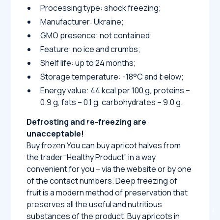
Processing type: shock freezing;
Manufacturer: Ukraine;
GMO presence: not contained;
Feature: no ice and crumbs;
Shelf life: up to 24 months;
Storage temperature: -18°C and below;
Energy value: 44 kcal per 100 g, proteins –
0.9 g, fats – 0.1 g, carbohydrates – 9.0 g.
Defrosting and re-freezing are
unacceptable!
Buy frozen You can buy apricot halves from
the trader “Healthy Product” in a way
convenient for you – via the website or by one
of the contact numbers. Deep freezing of
fruit is a modern method of preservation that
preserves all the useful and nutritious
substances of the product. Buy apricots in