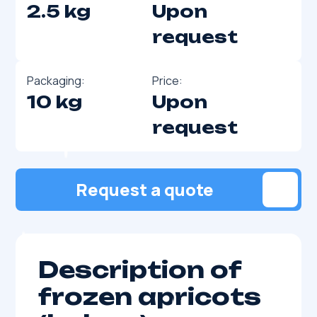
2.5 kg
Upon
request
Packaging:
Price:
10 kg
Upon
request
Request a quote
Description of
frozen apricots