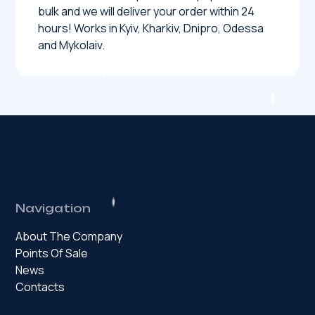
bulk and we will deliver your order within 24
hours! Works in Kyiv, Kharkiv, Dnipro, Odessa
and Mykolaiv.
Navigation
About The Company
Points Of Sale
News
Contacts