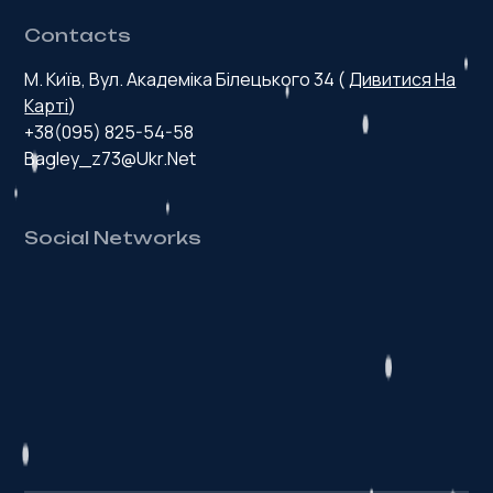
Contacts
М. Київ, Вул. Академіка Білецького 34 (
Дивитися На
Карті
)
+38(095) 825-54-58
Bagley_z73@ukr.net
Social Networks
H
e
a
l
t
h
y
p
r
o
d
u
c
t