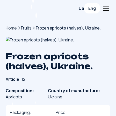
Ua
Eng
Home
Fruits
Frozen apricots (halves), Ukraine.
Frozen apricots
(halves), Ukraine.
Article:
12
Composition:
Country of manufacture:
Apricots
Ukraine
Packaging:
Price: