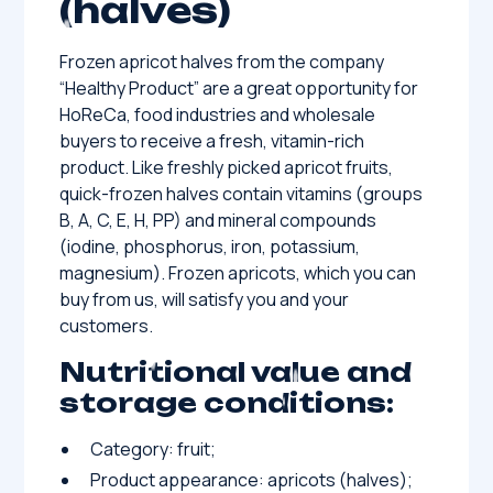
(halves)
Frozen apricot halves from the company
“Healthy Product” are a great opportunity for
HoReCa, food industries and wholesale
buyers to receive a fresh, vitamin-rich
product. Like freshly picked apricot fruits,
quick-frozen halves contain vitamins (groups
B, A, C, E, H, PP) and mineral compounds
(iodine, phosphorus, iron, potassium,
magnesium). Frozen apricots, which you can
buy from us, will satisfy you and your
customers.
Nutritional value and
storage conditions:
Category: fruit;
Product appearance: apricots (halves);